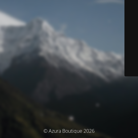
© Azura Boutique 2026