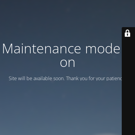
Maintenance mode is
on
Site will be available soon. Thank you for your patience!