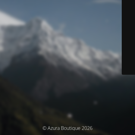
© Azura Boutique 2026