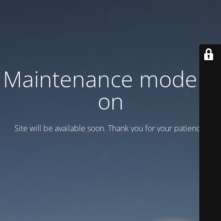
Maintenance mode is
on
Site will be available soon. Thank you for your patience!