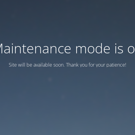
aintenance mode is 
Site will be available soon. Thank you for your patience!